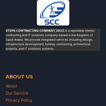
STEPS CONTRACTING COMPANY (SCC)
is a reputable interior
contracting and IT solutions company based in the Kingdom of
Saudi Arabia. We provide integrated services including design,
infrastructure development, turnkey contracting, architectural
projects, and IT solutions systems.
ABOUT US
About
Our Service
Privacy Policy