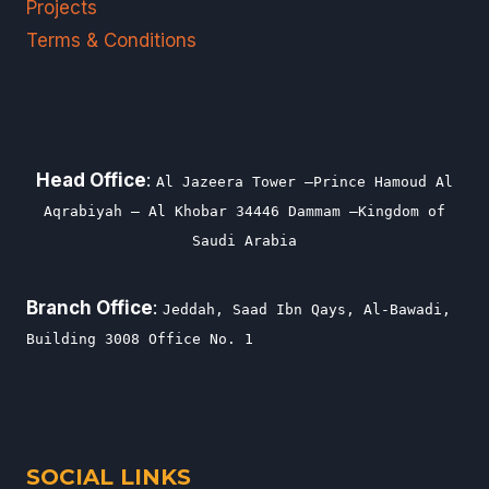
Projects
Terms & Conditions
Head Office
:
Al Jazeera Tower –Prince Hamoud Al
Aqrabiyah – Al Khobar 34446 Dammam –Kingdom of
Saudi Arabia
Branch Office
:
Jeddah, Saad Ibn Qays, Al-Bawadi,
Building 3008 Office No. 1
SOCIAL LINKS